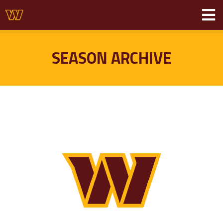
SEASON ARCHIVE