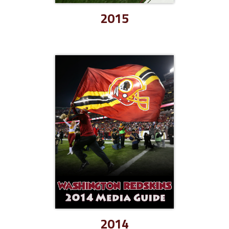
2015
2014