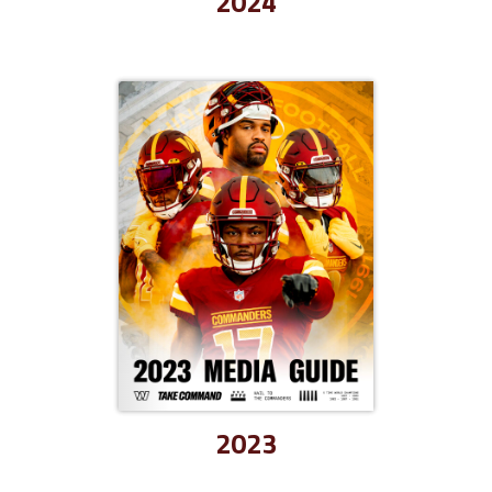
2024
2023