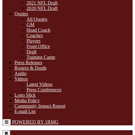
2021 NFL Draft
2020 NFL Draft
Quotes
All Quotes
GM
Head Coach
Coaches
Players
Front Office
Draft
Training Camp
Press Releases
Rosters & Depth
Audio
Videos
Latest Videos
Press Conferences
Logo Slick
Media Policy
Community Impact Report
E-mail List
POWERED BY 1RMG