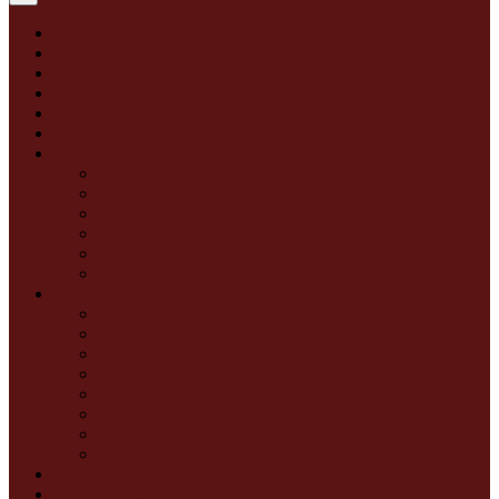
2026 NFL Draft
2025 Season
2025 Media Guide
Media Schedule
Credentials
Season Archive
Draft Archive
2025 NFL Draft
2024 NFL Draft
2023 NFL Draft
2022 NFL Draft
2021 NFL Draft
2020 NFL Draft
Quotes
All Quotes
GM
Head Coach
Coaches
Players
Front Office
Draft
Training Camp
Press Releases
Rosters & Depth