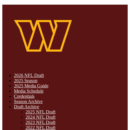
2026 NFL Draft
2025 Season
2025 Media Guide
Media Schedule
Credentials
Season Archive
Draft Archive
2025 NFL Draft
2024 NFL Draft
2023 NFL Draft
2022 NFL Draft