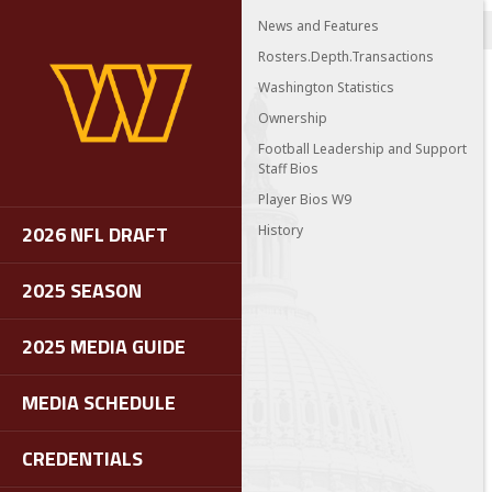
News and Features
Rosters.Depth.Transactions
Washington Statistics
Ownership
Football Leadership and Support
Staff Bios
Player Bios W9
2026 NFL DRAFT
History
2025 SEASON
2025 MEDIA GUIDE
MEDIA SCHEDULE
CREDENTIALS