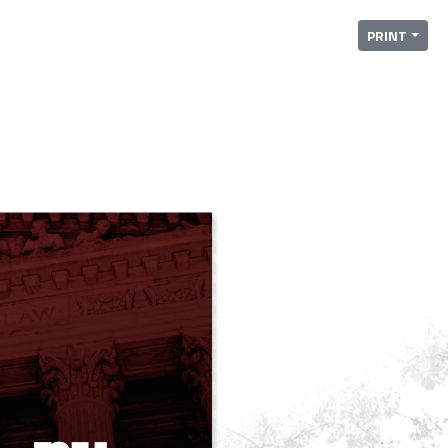
PRINT