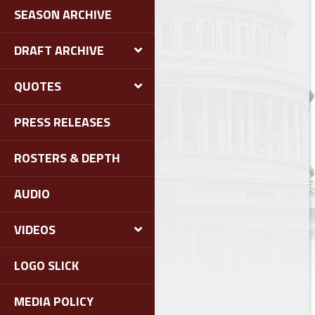
SEASON ARCHIVE
DRAFT ARCHIVE
QUOTES
PRESS RELEASES
ROSTERS & DEPTH
AUDIO
VIDEOS
LOGO SLICK
MEDIA POLICY