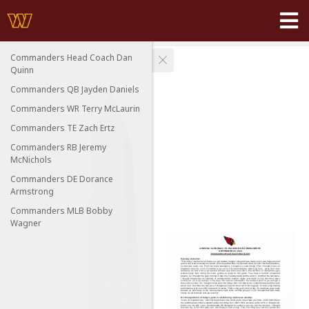
Commanders Head Coach Dan
Quinn
Commanders QB Jayden Daniels
Commanders WR Terry McLaurin
Commanders TE Zach Ertz
Commanders RB Jeremy
McNichols
Commanders DE Dorance
Armstrong
Commanders MLB Bobby
Wagner