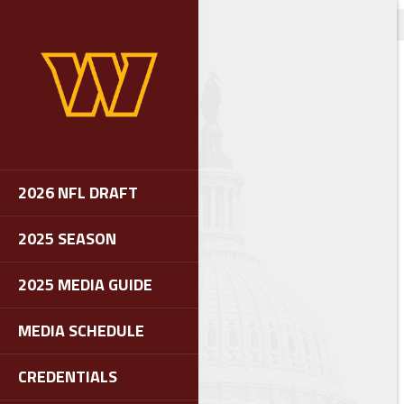
2026 NFL DRAFT
2025 SEASON
2025 MEDIA GUIDE
MEDIA SCHEDULE
CREDENTIALS