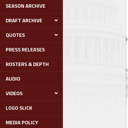
SEASON ARCHIVE
DRAFT ARCHIVE
QUOTES
PRESS RELEASES
ROSTERS & DEPTH
AUDIO
VIDEOS
LOGO SLICK
MEDIA POLICY