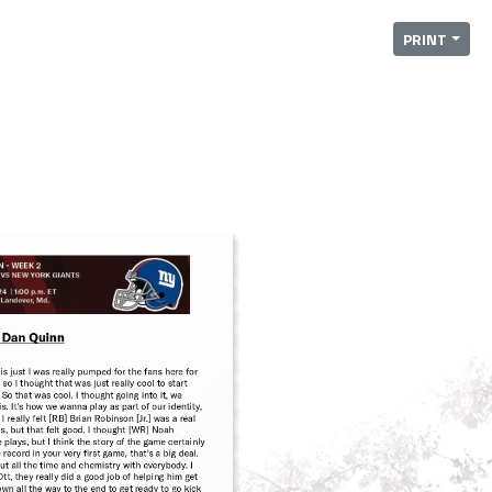
PRINT