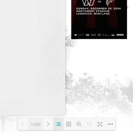
1/350