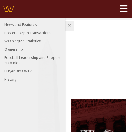
News and Features
Rosters.Depth.Transactions
Washington Statistics
Ownership
Football Leadership and Support
Staff Bios
Player Bios W17
History