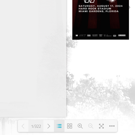
1/322