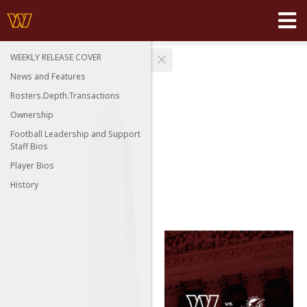
WEEKLY RELEASE COVER
News and Features
Rosters.Depth.Transactions
Ownership
Football Leadership and Support
Staff Bios
Player Bios
History