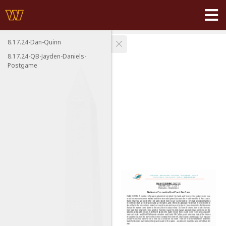
8.17.24-Dan-Quinn
8.17.24-QB-Jayden-Daniels-
Postgame