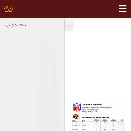
Injury Report