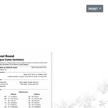
PRINT