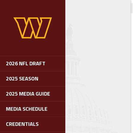
2026 NFL DRAFT
2025 SEASON
2025 MEDIA GUIDE
MEDIA SCHEDULE
CREDENTIALS