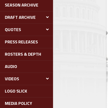
SEASON ARCHIVE
DRAFT ARCHIVE
QUOTES
PRESS RELEASES
ROSTERS & DEPTH
AUDIO
VIDEOS
LOGO SLICK
MEDIA POLICY