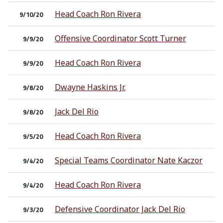
Head Coach Ron Rivera
9/10/20
Offensive Coordinator Scott Turner
9/9/20
Head Coach Ron Rivera
9/9/20
Dwayne Haskins Jr.
9/8/20
Jack Del Rio
9/8/20
Head Coach Ron Rivera
9/5/20
Special Teams Coordinator Nate Kaczor
9/4/20
Head Coach Ron Rivera
9/4/20
Defensive Coordinator Jack Del Rio
9/3/20