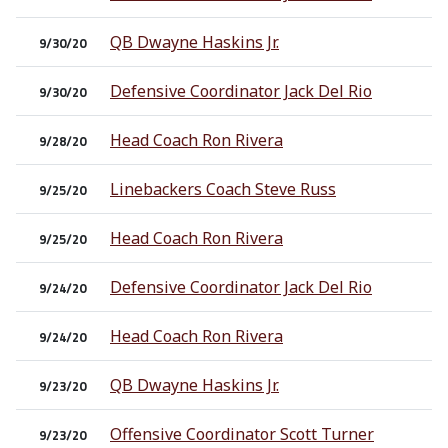
QB Dwayne Haskins Jr.
9/30/20
Defensive Coordinator Jack Del Rio
9/30/20
Head Coach Ron Rivera
9/28/20
Linebackers Coach Steve Russ
9/25/20
Head Coach Ron Rivera
9/25/20
Defensive Coordinator Jack Del Rio
9/24/20
Head Coach Ron Rivera
9/24/20
QB Dwayne Haskins Jr.
9/23/20
Offensive Coordinator Scott Turner
9/23/20