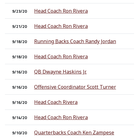
Head Coach Ron Rivera
9/23/20
Head Coach Ron Rivera
9/21/20
Running Backs Coach Randy Jordan
9/18/20
Head Coach Ron Rivera
9/18/20
QB Dwayne Haskins Jr.
9/16/20
Offensive Coordinator Scott Turner
9/16/20
Head Coach Rivera
9/16/20
Head Coach Ron Rivera
9/14/20
Quarterbacks Coach Ken Zampese
9/10/20