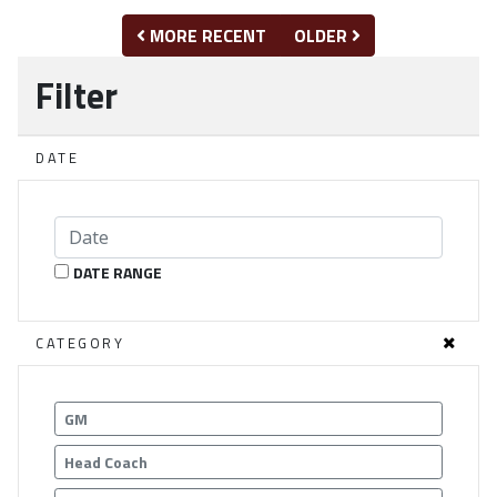
MORE RECENT
OLDER
Filter
DATE
DATE RANGE
CATEGORY
GM
Head Coach