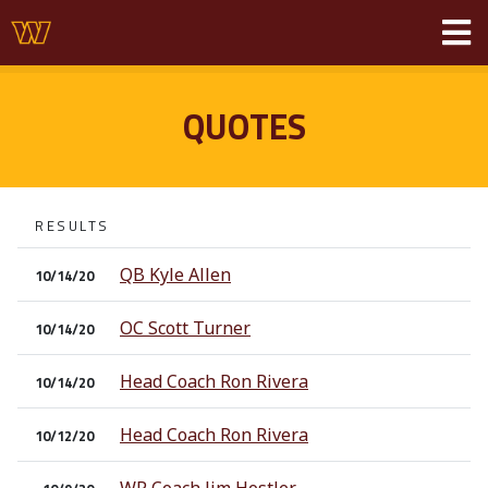
QUOTES
RESULTS
QB Kyle Allen
10/14/20
OC Scott Turner
10/14/20
Head Coach Ron Rivera
10/14/20
Head Coach Ron Rivera
10/12/20