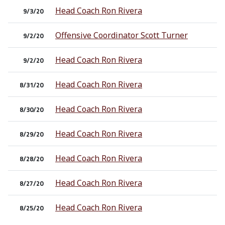
Head Coach Ron Rivera
9/3/20
Offensive Coordinator Scott Turner
9/2/20
Head Coach Ron Rivera
9/2/20
Head Coach Ron Rivera
8/31/20
Head Coach Ron Rivera
8/30/20
Head Coach Ron Rivera
8/29/20
Head Coach Ron Rivera
8/28/20
Head Coach Ron Rivera
8/27/20
Head Coach Ron Rivera
8/25/20