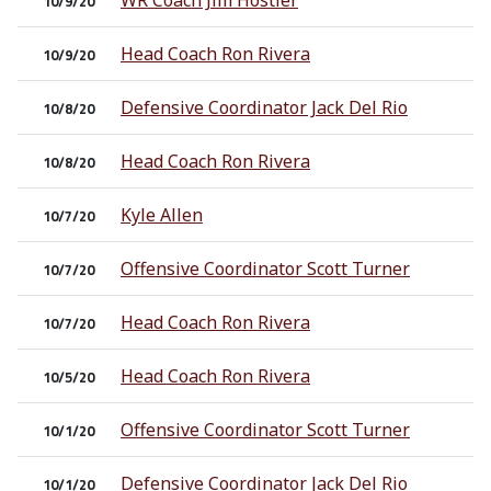
WR Coach Jim Hostler
10/9/20
Head Coach Ron Rivera
10/9/20
Defensive Coordinator Jack Del Rio
10/8/20
Head Coach Ron Rivera
10/8/20
Kyle Allen
10/7/20
Offensive Coordinator Scott Turner
10/7/20
Head Coach Ron Rivera
10/7/20
Head Coach Ron Rivera
10/5/20
Offensive Coordinator Scott Turner
10/1/20
Defensive Coordinator Jack Del Rio
10/1/20