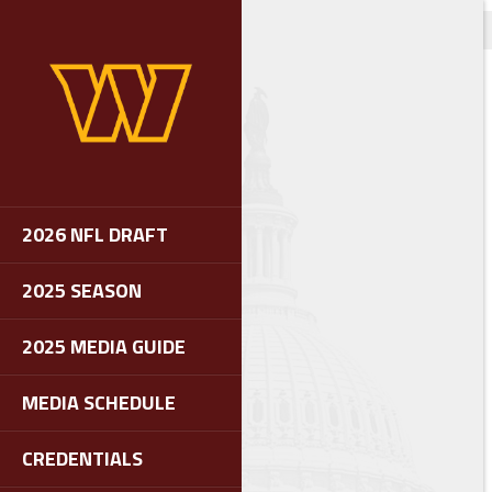
2026 NFL DRAFT
2025 SEASON
2025 MEDIA GUIDE
MEDIA SCHEDULE
CREDENTIALS