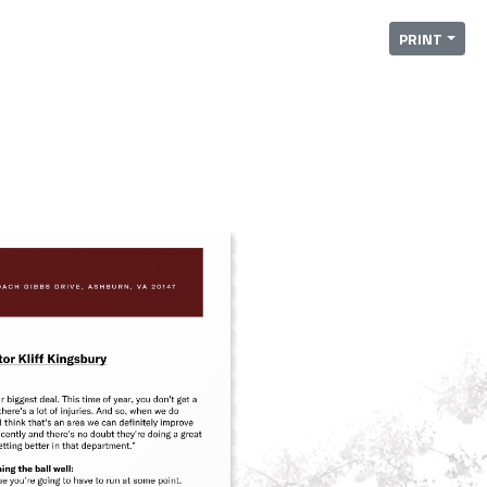
PRINT