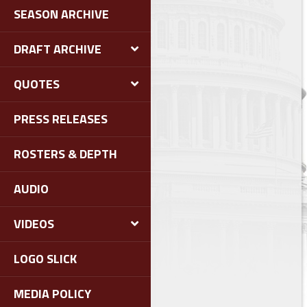
SEASON ARCHIVE
DRAFT ARCHIVE
QUOTES
PRESS RELEASES
ROSTERS & DEPTH
AUDIO
VIDEOS
LOGO SLICK
MEDIA POLICY