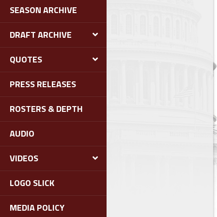
SEASON ARCHIVE
DRAFT ARCHIVE
QUOTES
PRESS RELEASES
ROSTERS & DEPTH
AUDIO
VIDEOS
LOGO SLICK
MEDIA POLICY