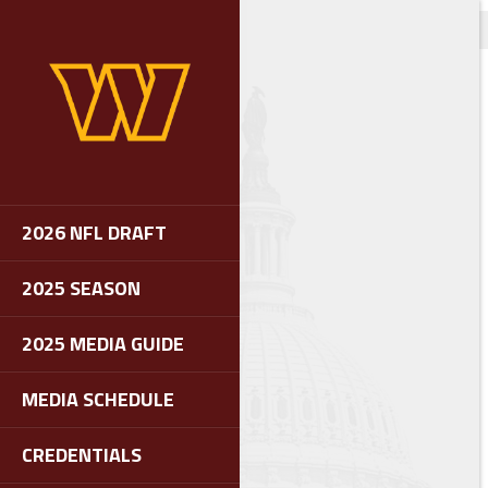
2026 NFL DRAFT
2025 SEASON
2025 MEDIA GUIDE
MEDIA SCHEDULE
CREDENTIALS