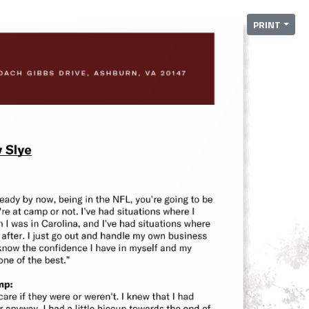
PRINT