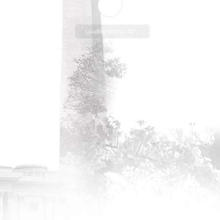
Loading WEBGL 3D ...