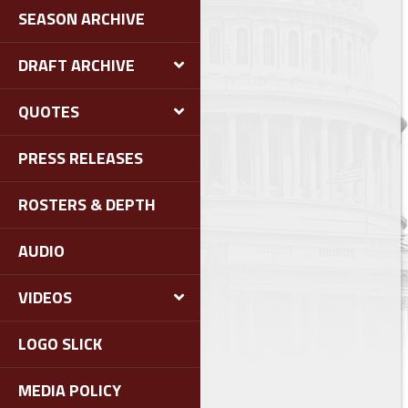
SEASON ARCHIVE
DRAFT ARCHIVE
QUOTES
PRESS RELEASES
ROSTERS & DEPTH
AUDIO
VIDEOS
LOGO SLICK
MEDIA POLICY