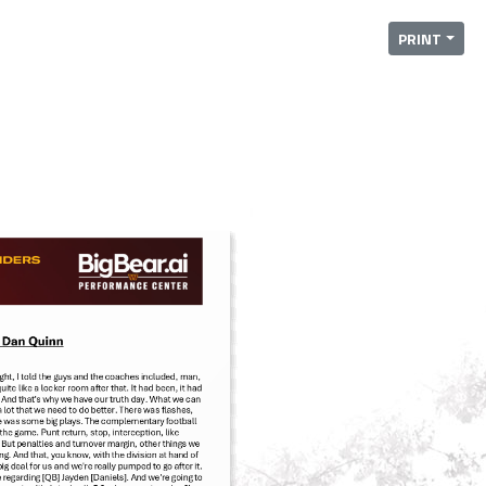
PRINT