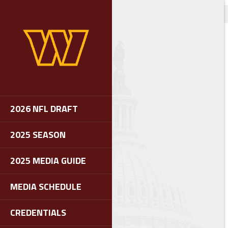
2026 NFL DRAFT
2025 SEASON
2025 MEDIA GUIDE
MEDIA SCHEDULE
CREDENTIALS