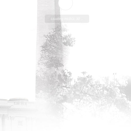
Loading WEBGL 3D ...