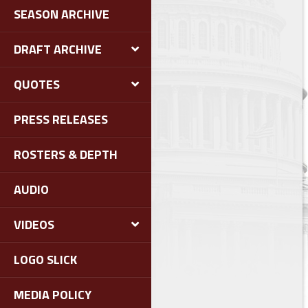
SEASON ARCHIVE
DRAFT ARCHIVE
QUOTES
PRESS RELEASES
ROSTERS & DEPTH
AUDIO
VIDEOS
LOGO SLICK
MEDIA POLICY