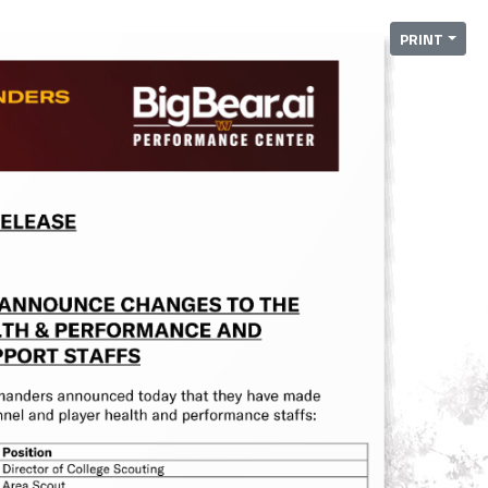
PRINT