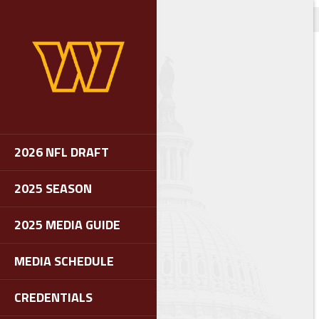
2026 NFL DRAFT
2025 SEASON
2025 MEDIA GUIDE
MEDIA SCHEDULE
CREDENTIALS