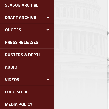
SEASON ARCHIVE
DRAFT ARCHIVE
QUOTES
PRESS RELEASES
ROSTERS & DEPTH
AUDIO
VIDEOS
LOGO SLICK
MEDIA POLICY