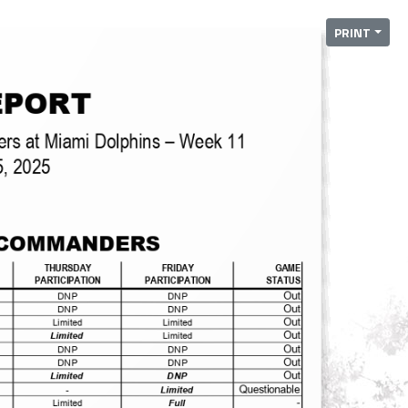
PRINT