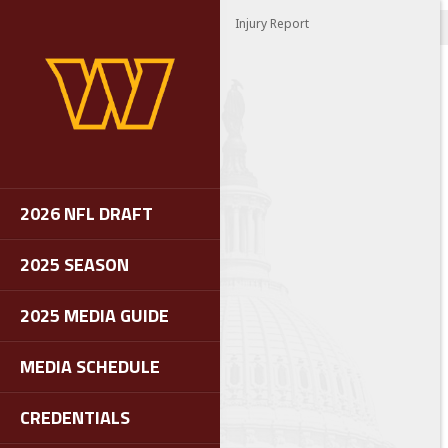
Injury Report
2026 NFL DRAFT
2025 SEASON
2025 MEDIA GUIDE
MEDIA SCHEDULE
CREDENTIALS