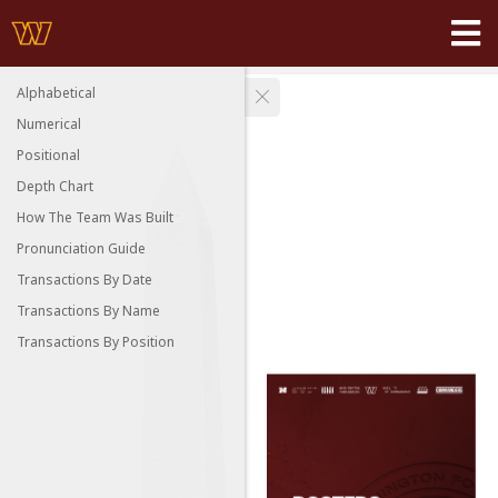
Alphabetical
Numerical
Positional
Depth Chart
How The Team Was Built
Pronunciation Guide
Transactions By Date
Transactions By Name
Transactions By Position