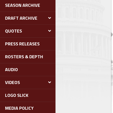
SEASON ARCHIVE
DRAFT ARCHIVE
QUOTES
PRESS RELEASES
ROSTERS & DEPTH
AUDIO
VIDEOS
LOGO SLICK
MEDIA POLICY