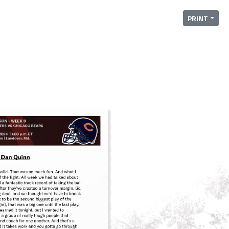
PRINT