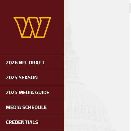
2026 NFL DRAFT
2025 SEASON
2025 MEDIA GUIDE
MEDIA SCHEDULE
CREDENTIALS