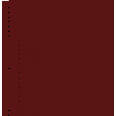
2026 NFL Draft
2025 Season
2025 Media Guide
Media Schedule
Credentials
Season Archive
Draft Archive
2025 NFL Draft
2024 NFL Draft
2023 NFL Draft
2022 NFL Draft
2021 NFL Draft
2020 NFL Draft
Quotes
All Quotes
GM
Head Coach
Coaches
Players
Front Office
Draft
Training Camp
Press Releases
Rosters & Depth