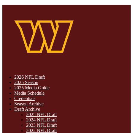
2026 NFL Draft
2025 Season
2025 Media Guide
Media Schedule
Credentials
Season Archive
Draft Archive
2025 NFL Draft
2024 NFL Draft
2023 NFL Draft
2022 NFL Draft