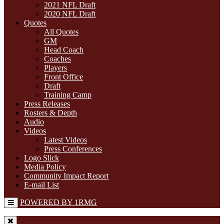
2021 NFL Draft
2020 NFL Draft
Quotes
All Quotes
GM
Head Coach
Coaches
Players
Front Office
Draft
Training Camp
Press Releases
Rosters & Depth
Audio
Videos
Latest Videos
Press Conferences
Logo Slick
Media Policy
Community Impact Report
E-mail List
POWERED BY 1RMG